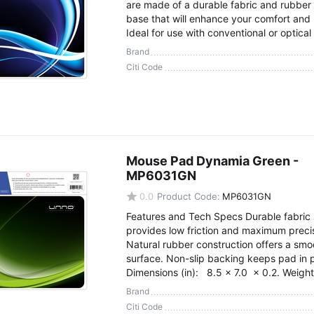
are made of a durable fabric and rubber 
base that will enhance your comfort and 
Ideal for use with conventional or optical
Brand
Citi Code
Mouse Pad Dynamia Green -
MP6031GN
0.0
Product Code:
MP6031GN
Features and Tech Specs Durable fabric 
provides low friction and maximum preci
Natural rubber construction offers a smo
surface. Non-slip backing keeps pad in 
Dimensions (in): 8.5 x 7.0 x 0.2. Weight 
Brand
Citi Code