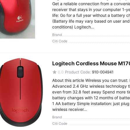
Get a reliable connection from a conveni
receiver that stays in your computer 1-y
life: Go for a full year without a battery 
(Battery life may vary based on user an
conditions) Logitech...
Brand
Citi Code
Logitech Cordless Mouse M17
0.0
Product Code:
910-004941
About this article Wireless you can trust:
Advanced 2.4 GHz wireless technology t
even from 32.8 feet away Spend more t
battery changes with 12 months of batter
1 AA battery Simple installation: just plug
wireless receiver...
Brand
Citi Code