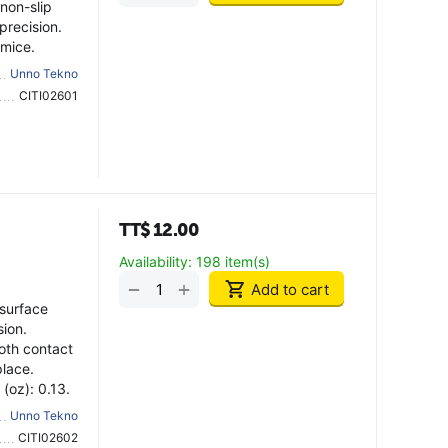
non-slip
precision.
 mice.
Unno Tekno
CITI02601
TT$
12.00
Availability:
198 item(s)
+
−
Add to cart
surface
sion.
oth contact
place.
(oz): 0.13.
Unno Tekno
CITI02602