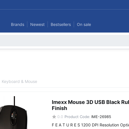
Brands
Newest
Bestsellers
On sale
Keyboard & Mouse
Imexx Mouse 3D USB Black Ru
Finish
0.0
Product Code:
IME-26985
F E A T U R E S 1200 DPI Resolution Opti