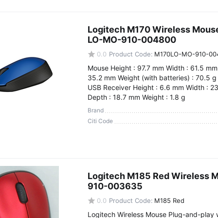
Logitech M170 Wireless Mous
LO-MO-910-004800
0.0
Product Code:
M170LO-MO-910-00
Mouse Height : 97.7 mm Width : 61.5 mm
35.2 mm Weight (with batteries) : 70.5 g
USB Receiver Height : 6.6 mm Width : 2
Depth : 18.7 mm Weight : 1.8 g
Brand
Citi Code
Logitech M185 Red Wireless 
910-003635
0.0
Product Code:
M185 Red
Logitech Wireless Mouse Plug-and-play w