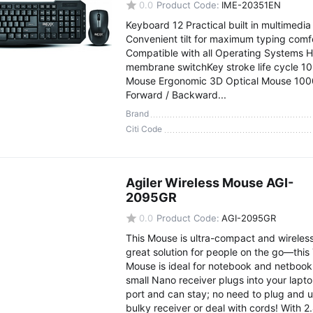
0.0
Product Code:
IME-20351EN
Keyboard 12 Practical built in multimedia
Convenient tilt for maximum typing comfo
Compatible with all Operating Systems H
membrane switchKey stroke life cycle 1
Mouse Ergonomic 3D Optical Mouse 100
Forward / Backward...
Brand
Citi Code
Agiler Wireless Mouse AGI-
2095GR
0.0
Product Code:
AGI-2095GR
This Mouse is ultra-compact and wireless
great solution for people on the go—this 
Mouse is ideal for notebook and netbook
small Nano receiver plugs into your lapt
port and can stay; no need to plug and 
bulky receiver or deal with cords! With 2