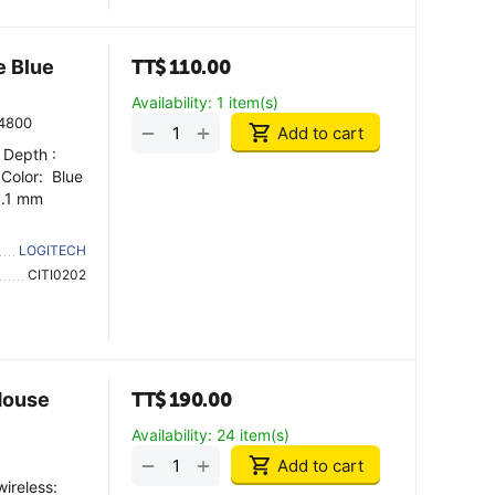
e Blue
TT$
110.00
Availability:
1 item(s)
4800
+
−
Add to cart
 Depth :
 Color: Blue
3.1 mm
LOGITECH
CITI0202
Mouse
TT$
190.00
Availability:
24 item(s)
+
−
Add to cart
ireless: