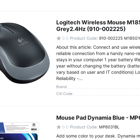
Logitech Wireless Mouse M185 
Grey2.4Hz (910-002225)
0.0
Product Code:
910-002225 M185G
About this article: Connect and use wirel
reliable connection from a handy nano-re
stays in your computer 1 year battery life 
year without changing the battery (batte
vary based on user and IT conditions) L
Reliability -...
Brand
Citi Code
Mouse Pad Dynamia Blue - M
0.0
Product Code:
MP6031BL
Add some color to your desk. Dynamia 