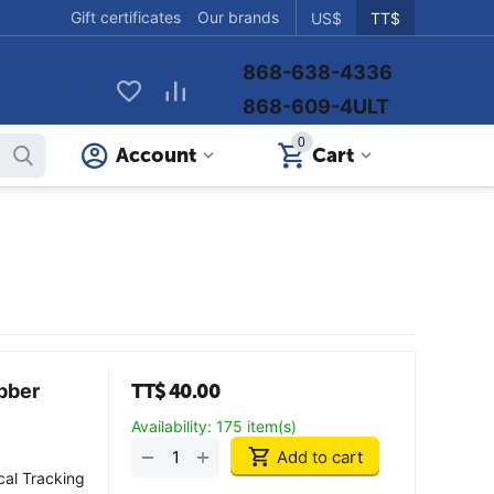
Gift certificates
Our brands
US$
TT$
868-638-4336
868-609-4ULT
0
Account
Cart
bber
TT$
40.00
Availability:
175 item(s)
+
−
Add to cart
cal Tracking