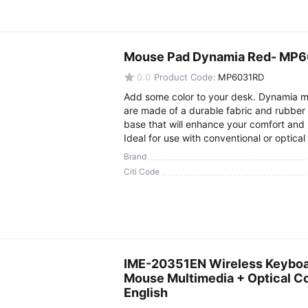
Mouse Pad Dynamia Red- MP
0.0
Product Code:
MP6031RD
Add some color to your desk. Dynamia 
are made of a durable fabric and rubber 
base that will enhance your comfort and 
Ideal for use with conventional or optical
Brand
Citi Code
IME-20351EN Wireless Keyboa
Mouse Multimedia + Optical 
English