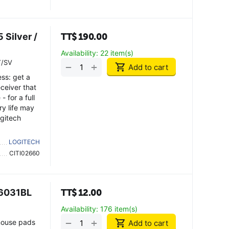
Silver /
TT$
190.00
Availability:
22 item(s)
Y/SV
+
−
Add to cart
ess: get a
ceiver that
- for a full
ry life may
ogitech
LOGITECH
CITI02660
P6031BL
TT$
12.00
Availability:
176 item(s)
+
−
mouse pads
Add to cart