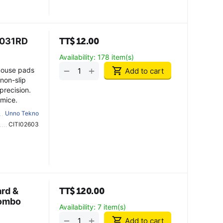
6031RD
TT$
12.00
Availability:
178 item(s)
+
−
mouse pads
Add to cart
non-slip
precision.
 mice.
Unno Tekno
CITI02603
rd &
TT$
120.00
Combo
Availability:
7 item(s)
+
−
Add to cart