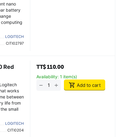
ent nano
ear battery
change
d computing
LOGITECH
CITI02797
0 Red
TT$
110.00
Availability:
1 item(s)
+
−
 Logitech
Add to cart
hat works
ime between
y life from
 the small
LOGITECH
CITI0204