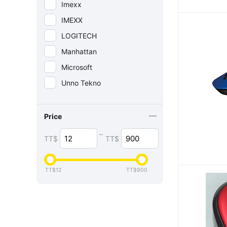
Imexx
IMEXX
LOGITECH
Manhattan
Microsoft
Unno Tekno
Price
–
TT$
TT$
TT$
12
TT$
900