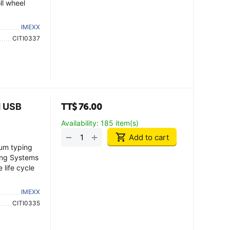
ll wheel
IMEXX
CITI0337
d USB
TT$
76.00
Availability:
185 item(s)
+
−
Add to cart
mum typing
ting Systems
life cycle
IMEXX
CITI0335