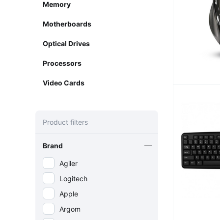
Memory
Motherboards
Optical Drives
Processors
Video Cards
Product filters
Brand
Agiler
Logitech
Apple
Argom