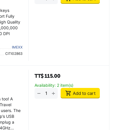
 keys
rt Fully
igh Quality
0,000,000
0 DPI
IMEXX
CITI02863
TT$
115.00
Availability:
2 item(s)
+
−
Add to cart
 too! A
Travel
 users. The
op’s USB
unplug a
.4GHz...