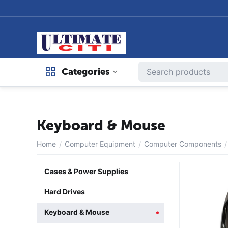
Categories
Keyboard & Mouse
Home
Computer Equipment
Computer Components
/
/
/
Cases & Power Supplies
Hard Drives
Keyboard & Mouse