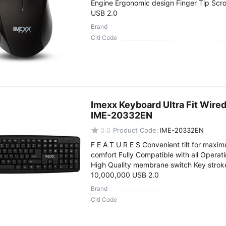
Engine Ergonomic design Finger Tip Scro
USB 2.0
Brand
Citi Code
Imexx Keyboard Ultra Fit Wire
IME-20332EN
0.0
Product Code:
IME-20332EN
F E A T U R E S Convenient tilt for maxi
comfort Fully Compatible with all Opera
High Quality membrane switch Key stroke 
10,000,000 USB 2.0
Brand
Citi Code