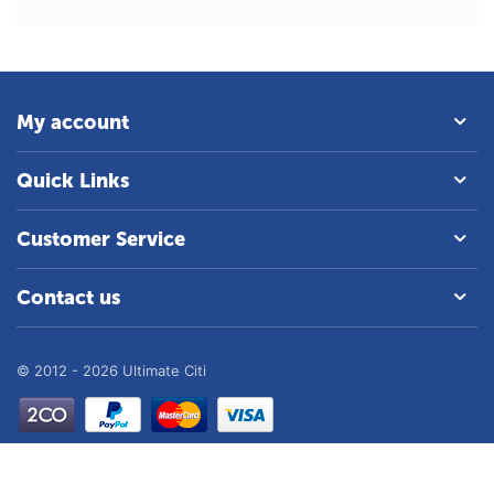
My account
Quick Links
Customer Service
Contact us
© 2012 - 2026 Ultimate Citi