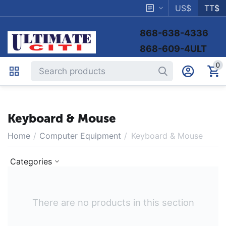
US$
TT$
868-638-4336
868-609-4ULT
0
Keyboard & Mouse
Home
/
Computer Equipment
/
Keyboard & Mouse
Categories
There are no products in this section