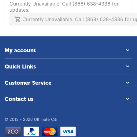
Currently Unavailable. Call (868) 638-4336 for
updates.
Currently Unavailable. Call (868) 638-4336 for u
My account
Quick Links
Customer Service
Contact us
© 2012 - 2026 Ultimate Citi