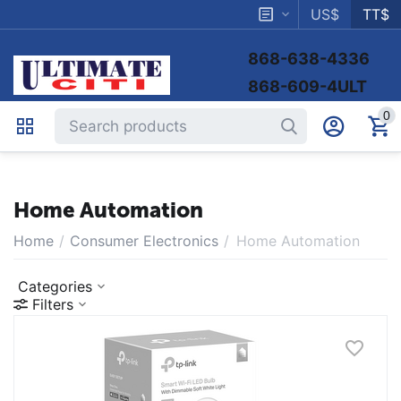
US$
TT$
868-638-4336
868-609-4ULT
0
Home Automation
Home
/
Consumer Electronics
/
Home Automation
Categories
Filters