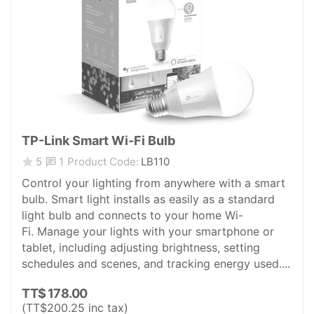
TP-Link Smart Wi-Fi Bulb
1
5
Product Code:
LB110
Control your lighting from anywhere with a smart
bulb. Smart light installs as easily as a standard
light bulb and connects to your home Wi-
Fi. Manage your lights with your smartphone or
tablet, including adjusting brightness, setting
schedules and scenes, and tracking energy used....
TT$
178.00
(
TT$
200.25
inc tax)