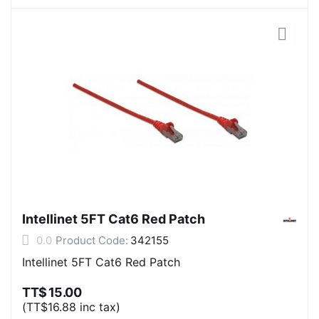
Intellinet 5FT Cat6 Red Patch
0.0
Product Code:
342155
Intellinet 5FT Cat6 Red Patch
TT$
15.00
(
TT$
16.88
inc tax)