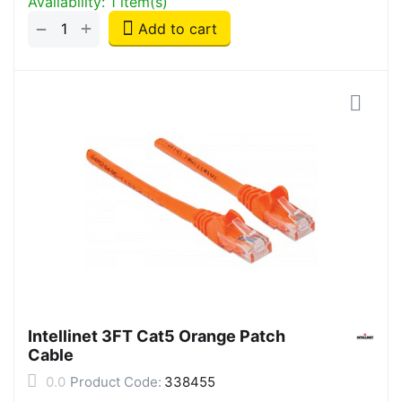
Availability:
1 item(s)
+
−
Add to cart
Intellinet 3FT Cat5 Orange Patch
Cable
0.0
Product Code:
338455