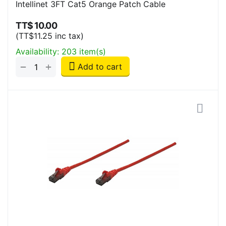
Intellinet 3FT Cat5 Orange Patch Cable
TT$
10.00
(
TT$
11.25
inc tax)
Availability:
203 item(s)
+
−
Add to cart