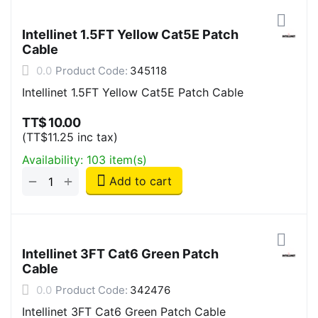
Intellinet 1.5FT Yellow Cat5E Patch
Cable
0.0
Product Code:
345118
Intellinet 1.5FT Yellow Cat5E Patch Cable
TT$
10.00
(
TT$
11.25
inc tax)
Availability:
103 item(s)
+
−
Add to cart
Intellinet 3FT Cat6 Green Patch
Cable
0.0
Product Code:
342476
Intellinet 3FT Cat6 Green Patch Cable