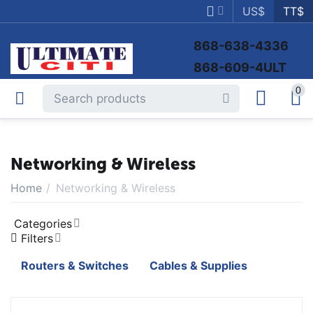
US$
TT$
868-638-4336
868-609-4ULT
0
Networking & Wireless
Home
/
Networking & Wireless
Categories
Filters
Routers & Switches
Cables & Supplies