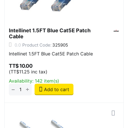
Intellinet 1.5FT Blue Cat5E Patch
Cable
0.0
Product Code:
325905
Intellinet 1.5FT Blue Cat5E Patch Cable
TT$
10.00
(
TT$
11.25
inc tax)
Availability:
142 item(s)
+
−
Add to cart