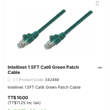
Intellinet 1.5FT Cat6 Green Patch
Cable
0.0
Product Code:
342469
Intellinet 1.5FT Cat6 Green Patch Cable
TT$
10.00
(
TT$
11.25
inc tax)