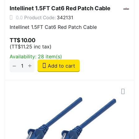
Intellinet 1.5FT Cat6 Red Patch Cable
0.0
Product Code:
342131
Intellinet 1.5FT Cat6 Red Patch Cable
TT$
10.00
(
TT$
11.25
inc tax)
Availability:
28 item(s)
+
−
Add to cart