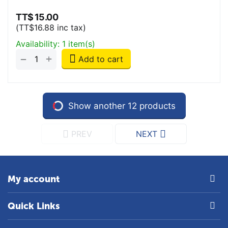
TT$
15.00
(
TT$
16.88
inc tax)
Availability:
1 item(s)
+
−
Add to cart
Show another 12 products
PREV
NEXT
My account
Quick Links