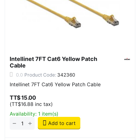
Intellinet 7FT Cat6 Yellow Patch
Cable
0.0
Product Code:
342360
Intellinet 7FT Cat6 Yellow Patch Cable
TT$
15.00
(
TT$
16.88
inc tax)
Availability:
1 item(s)
+
−
Add to cart