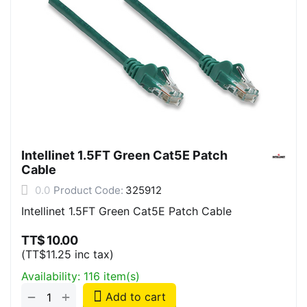
Intellinet 1.5FT Green Cat5E Patch
Cable
0.0
Product Code:
325912
Intellinet 1.5FT Green Cat5E Patch Cable
TT$
10.00
(
TT$
11.25
inc tax)
Availability:
116 item(s)
+
−
Add to cart