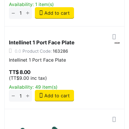
Availability:
1 item(s)
+
−
Add to cart
Intellinet 1 Port Face Plate
0.0
Product Code:
163286
Intellinet 1 Port Face Plate
TT$
8.00
(
TT$
9.00
inc tax)
Availability:
49 item(s)
+
−
Add to cart