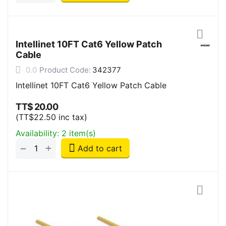
Intellinet 10FT Cat6 Yellow Patch
Cable
0.0
Product Code:
342377
Intellinet 10FT Cat6 Yellow Patch Cable
TT$
20.00
(
TT$
22.50
inc tax)
Availability:
2 item(s)
+
−
Add to cart