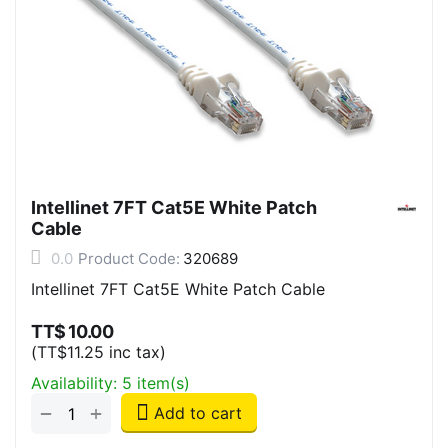
Intellinet 7FT Cat5E White Patch
Cable
0.0
Product Code:
320689
Intellinet 7FT Cat5E White Patch Cable
TT$
10.00
(
TT$
11.25
inc tax)
Availability:
5 item(s)
+
−
Add to cart