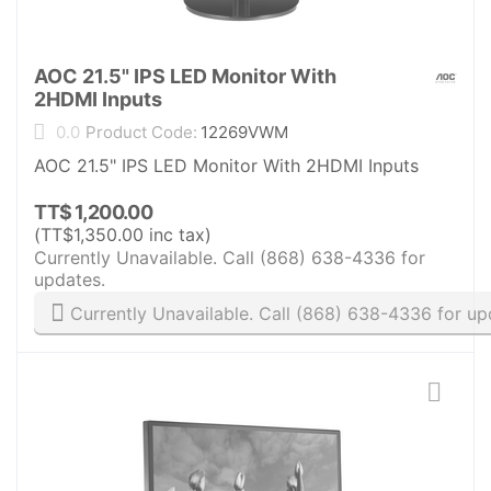
AOC 21.5" IPS LED Monitor With
2HDMI Inputs
0.0
Product Code:
12269VWM
AOC 21.5" IPS LED Monitor With 2HDMI Inputs
TT$
1,200.00
(
TT$
1,350.00
inc tax)
Currently Unavailable. Call (868) 638-4336 for
updates.
Currently Unavailable. Call (868) 638-4336 for up