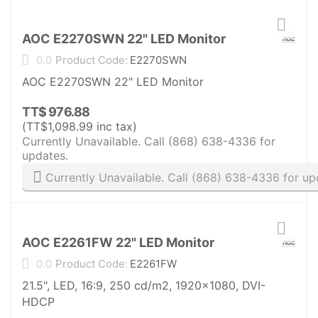
AOC E2270SWN 22" LED Monitor
0.0
Product Code:
E2270SWN
AOC E2270SWN 22" LED Monitor
TT$
976.88
(
TT$
1,098.99
inc tax)
Currently Unavailable. Call (868) 638-4336 for
updates.
Currently Unavailable. Call (868) 638-4336 for up
AOC E2261FW 22" LED Monitor
0.0
Product Code:
E2261FW
21.5", LED, 16:9, 250 cd/m2, 1920x1080, DVI-
HDCP