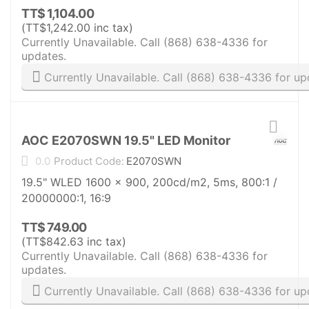
TT$
1,104.00
(
TT$
1,242.00
inc tax)
Currently Unavailable. Call (868) 638-4336 for
updates.
Currently Unavailable. Call (868) 638-4336 for up
AOC E2070SWN 19.5" LED Monitor
0.0
Product Code:
E2070SWN
19.5" WLED 1600 x 900, 200cd/m2, 5ms, 800:1 /
20000000:1, 16:9
TT$
749.00
(
TT$
842.63
inc tax)
Currently Unavailable. Call (868) 638-4336 for
updates.
Currently Unavailable. Call (868) 638-4336 for up