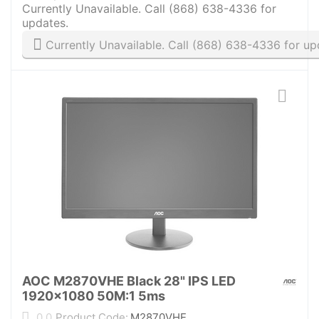
Currently Unavailable. Call (868) 638-4336 for
updates.
Currently Unavailable. Call (868) 638-4336 for up
AOC M2870VHE Black 28" IPS LED
1920x1080 50M:1 5ms
0.0
Product Code:
M2870VHE