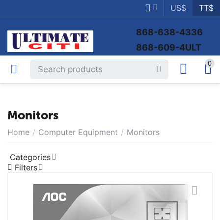
US$
TT$
868-638-4336
868-609-4ULT
0
Monitors
Home
/
Computer Equipment
/
Monitors
Categories
Filters