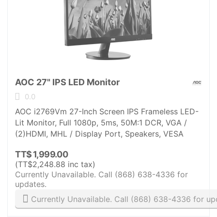
AOC 27" IPS LED Monitor
0.0
AOC i2769Vm 27-Inch Screen IPS Frameless LED-
Lit Monitor, Full 1080p, 5ms, 50M:1 DCR, VGA /
(2)HDMI, MHL / Display Port, Speakers, VESA
TT$
1,999.00
(
TT$
2,248.88
inc tax)
Currently Unavailable. Call (868) 638-4336 for
updates.
Currently Unavailable. Call (868) 638-4336 for up