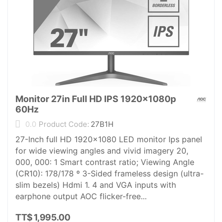
Monitor 27in Full HD IPS 1920x1080p
60Hz
0.0
Product Code:
27B1H
27-Inch full HD 1920x1080 LED monitor Ips panel
for wide viewing angles and vivid imagery 20,
000, 000: 1 Smart contrast ratio; Viewing Angle
(CR10): 178/178 º 3-Sided frameless design (ultra-
slim bezels) Hdmi 1. 4 and VGA inputs with
earphone output AOC flicker-free...
TT$
1,995.00