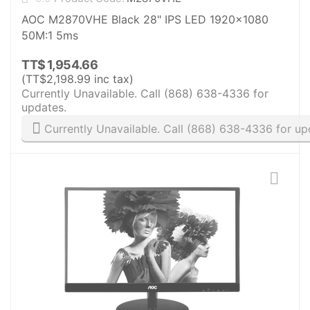
AOC M2870VHE Black 28" IPS LED 1920x1080
50M:1 5ms
TT$
1,954.66
(
TT$
2,198.99
inc tax)
Currently Unavailable. Call (868) 638-4336 for
updates.
Currently Unavailable. Call (868) 638-4336 for up