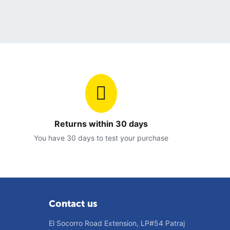
Returns within 30 days
You have 30 days to test your purchase
Contact us
El Socorro Road Extension, LP#54 Patraj