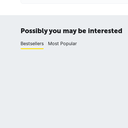
Possibly you may be interested
Bestsellers
Most Popular