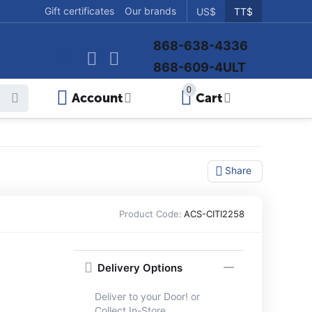
Gift certificates
Our brands
US$
TT$
868-638-4336
868-609-4ULT
0
Account
Cart
Share
Product Code:
ACS-CITI2258
Delivery Options
Deliver to your Door! or
Collect In-Store