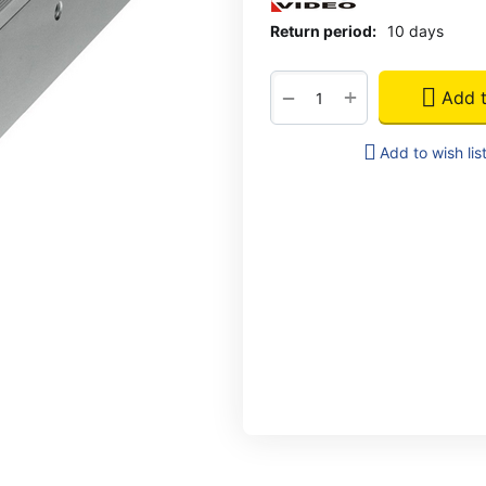
Return period:
10 days
+
−
Add t
Add to wish lis