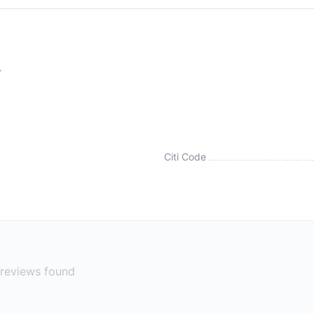
r
Citi Code
reviews found