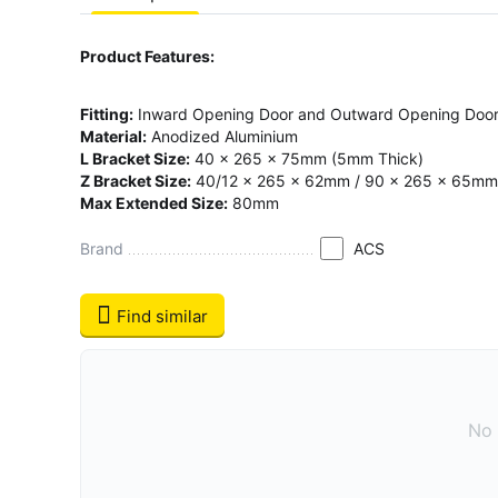
Product Features:
Fitting:
Inward Opening Door and Outward Opening Doo
Material:
Anodized Aluminium
L Bracket Size:
40 x 265 x 75mm (5mm Thick)
Z Bracket Size:
40/12 x 265 x 62mm / 90 x 265 x 65mm
Max Extended Size:
80mm
Brand
ACS
Find similar
No 