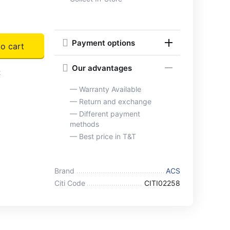
Payment options
o cart
Our advantages
t
— Warranty Available
— Return and exchange
— Different payment
methods
— Best price in T&T
Brand
ACS
Citi Code
CITI02258