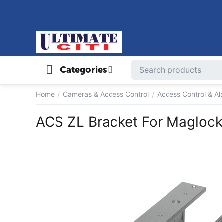
Categories
Home
Cameras & Access Control
Access Control & A
/
/
ACS ZL Bracket For Magloc