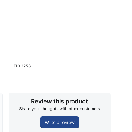
CITI0
2258
Review this product
Share your thoughts with other customers
Write a review