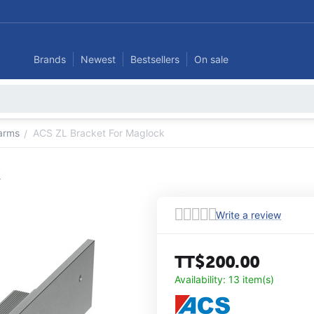
Brands
Newest
Bestsellers
On sale
larms
ACS ZL Bracket For Maglock
/
k
Write a review
TT$
200.00
Availability:
13 item(s)