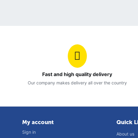
Fast and high quality delivery
Our company makes delivery all over the country
My account
Quick L
Sign in
About us