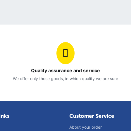
Quality assurance and service
We offer only those goods, in which quality we are sure
inks
Customer Service
About your order