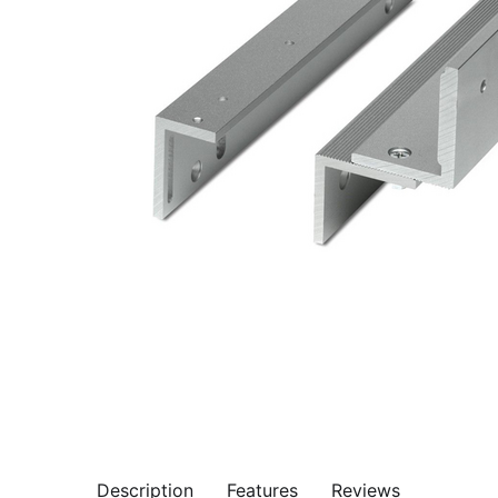
Description
Features
Reviews