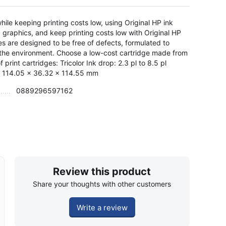
le keeping printing costs low, using Original HP ink
d graphics, and keep printing costs low with Original HP
es are designed to be free of defects, formulated to
n the environment. Choose a low-cost cartridge made from
rint cartridges: Tricolor Ink drop: 2.3 pl to 8.5 pl
: 114.05 x 36.32 x 114.55 mm
0889296597162
Review this product
Share your thoughts with other customers
Write a review