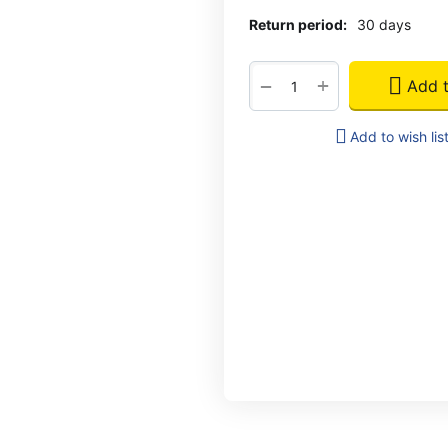
Return period:
30 days
+
−
Add t
Add to wish lis