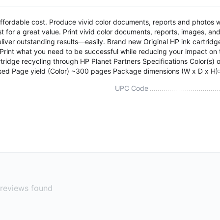
ordable cost. Produce vivid color documents, reports and photos whi
t for a great value. Print vivid color documents, reports, images, an
eliver outstanding results—easily. Brand new Original HP ink cartridg
 Print what you need to be successful while reducing your impact o
idge recycling through HP Planet Partners Specifications Color(s) of p
sed Page yield (Color) ~300 pages Package dimensions (W x D x H)
UPC Code
reviews found