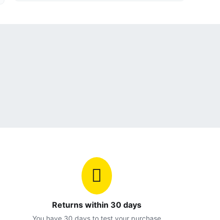
Returns within 30 days
You have 30 days to test your purchase