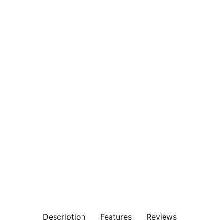
Description
Features
Reviews