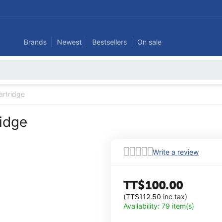
Brands
Newest
Bestsellers
On sale
artridge
ridge
Write a review
TT$
100.00
(
TT$
112.50
inc tax)
Availability:
79 item(s)