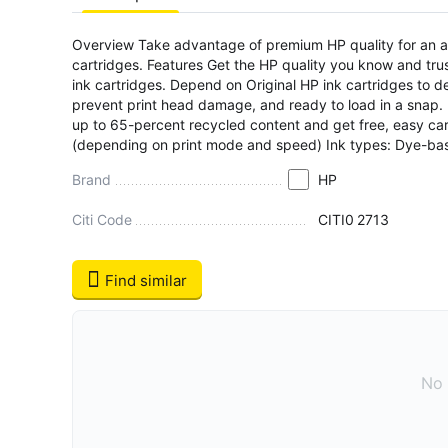
Overview Take advantage of premium HP quality for an aff
cartridges. Features Get the HP quality you know and trus
ink cartridges. Depend on Original HP ink cartridges to d
prevent print head damage, and ready to load in a snap.
up to 65-percent recycled content and get free, easy cartr
(depending on print mode and speed) Ink types: Dye-ba
Brand
HP
Citi Code
CITI0
2713
Find similar
No 