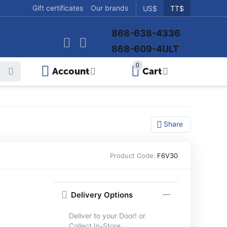
Gift certificates
Our brands
US$
TT$
868-638-4336
868-609-4ULT
0
Account
Cart
Share
Product Code:
F6V30
Delivery Options
Deliver to your Door! or
Collect In-Store