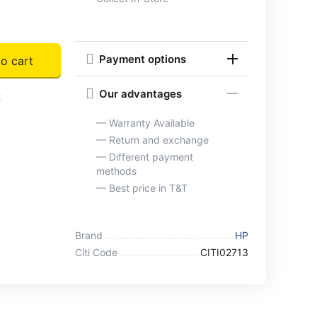
Payment options
o cart
Our advantages
t
— Warranty Available
— Return and exchange
— Different payment
methods
— Best price in T&T
Brand
HP
Citi Code
CITI02713