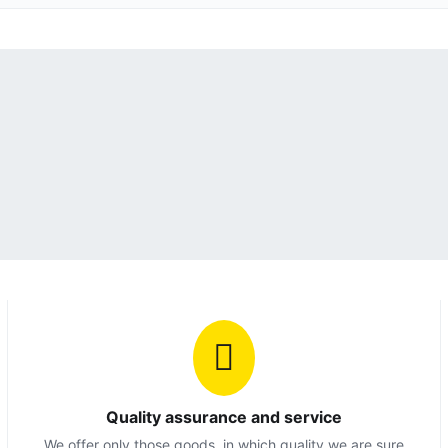
Quality assurance and service
We offer only those goods, in which quality we are sure