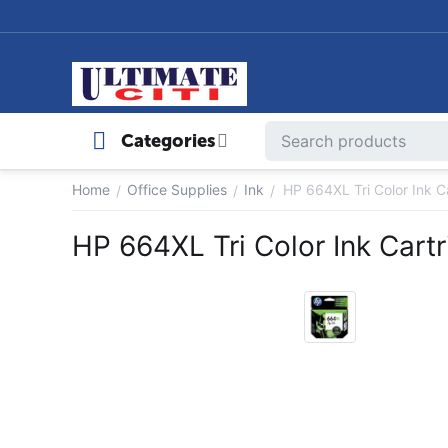
Categories
Home
Office Supplies
Ink
HP 664XL Tri Color Ink C
/
/
/
HP 664XL Tri Color Ink Cart