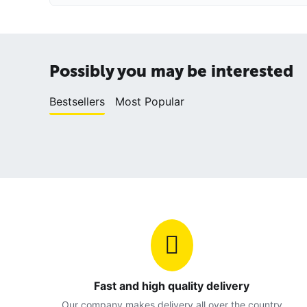
Possibly you may be interested
Bestsellers
Most Popular
Fast and high quality delivery
Our company makes delivery all over the country