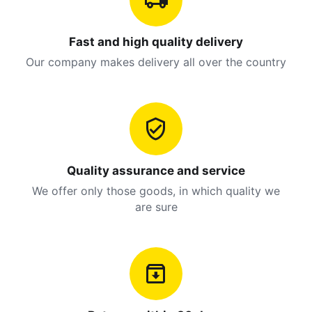
Fast and high quality delivery
Our company makes delivery all over the country
Quality assurance and service
We offer only those goods, in which quality we
are sure