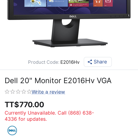
Share
Product Code:
E2016Hv
Dell 20" Monitor E2016Hv VGA
Write a review
TT$
770.00
Currently Unavailable. Call (868) 638-
4336 for updates.