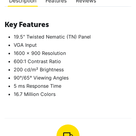
Description
Features
Reviews
Key Features
19.5" Twisted Nematic (TN) Panel
VGA Input
1600 x 900 Resolution
600:1 Contrast Ratio
200 cd/m² Brightness
90°/65° Viewing Angles
5 ms Response Time
16.7 Million Colors