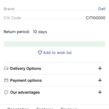
Brand
Dell
Citi Code
CITI00000
Return period:
10 days
Add to wish list
Delivery Options
Payment options
Our advantages