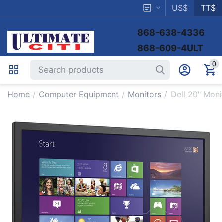
US$
TT$
868-638-4336
868-609-4ULT
0
Home
/
Computer Equipment
/
Monitors
/
Dell 20" Mon