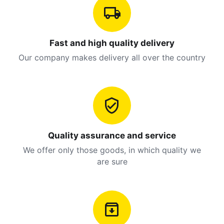
Fast and high quality delivery
Our company makes delivery all over the country
Quality assurance and service
We offer only those goods, in which quality we
are sure