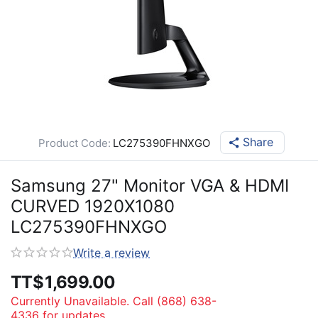
Share
Product Code:
LC275390FHNXGO
Samsung 27" Monitor VGA & HDMI
CURVED 1920X1080
LC275390FHNXGO
Write a review
TT$
1,699.00
Currently Unavailable. Call (868) 638-
4336 for updates.