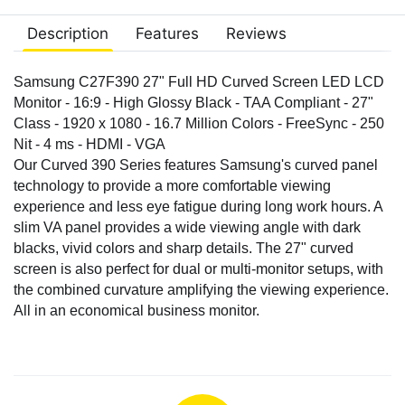
Description
Features
Reviews
Samsung C27F390 27" Full HD Curved Screen LED LCD
Monitor - 16:9 - High Glossy Black - TAA Compliant - 27"
Class - 1920 x 1080 - 16.7 Million Colors - FreeSync - 250
Nit - 4 ms - HDMI - VGA
Our Curved 390 Series features Samsung's curved panel
technology to provide a more comfortable viewing
experience and less eye fatigue during long work hours. A
slim VA panel provides a wide viewing angle with dark
blacks, vivid colors and sharp details. The 27" curved
screen is also perfect for dual or multi-monitor setups, with
the combined curvature amplifying the viewing experience.
All in an economical business monitor.