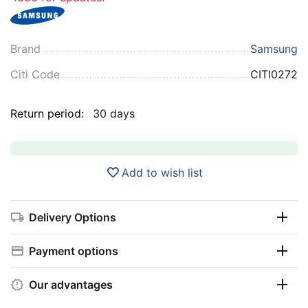
Brand
Samsung
Citi Code
CITI0272
Return period:
30 days
Add to wish list
Delivery Options
Payment options
Our advantages