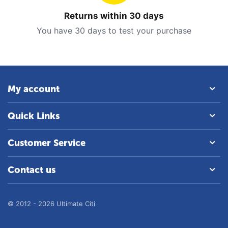
Returns within 30 days
You have 30 days to test your purchase
My account
Quick Links
Customer Service
Contact us
© 2012 - 2026 Ultimate Citi