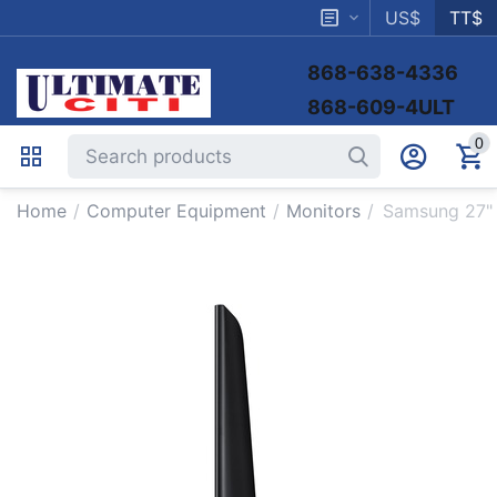
US$
TT$
868-638-4336
868-609-4ULT
0
Home
/
Computer Equipment
/
Monitors
/
Samsung 27"