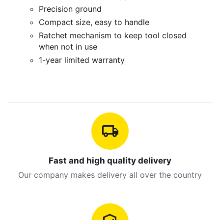
Precision ground
Compact size, easy to handle
Ratchet mechanism to keep tool closed
when not in use
1-year limited warranty
Fast and high quality delivery
Our company makes delivery all over the country