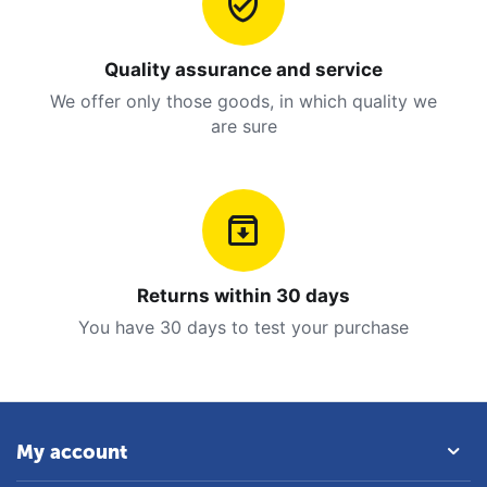
Quality assurance and service
We offer only those goods, in which quality we
are sure
Returns within 30 days
You have 30 days to test your purchase
My account