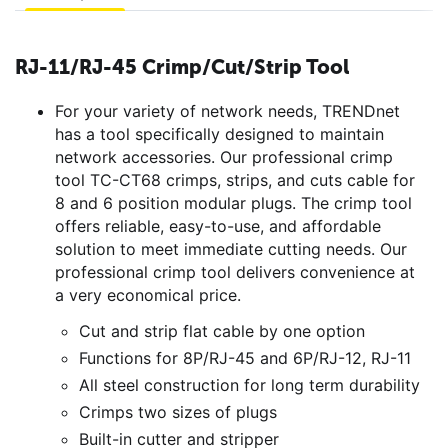
RJ-11/RJ-45 Crimp/Cut/Strip Tool
For your variety of network needs, TRENDnet
has a tool specifically designed to maintain
network accessories. Our professional crimp
tool TC-CT68 crimps, strips, and cuts cable for
8 and 6 position modular plugs. The crimp tool
offers reliable, easy-to-use, and affordable
solution to meet immediate cutting needs. Our
professional crimp tool delivers convenience at
a very economical price.
Cut and strip flat cable by one option
Functions for 8P/RJ-45 and 6P/RJ-12, RJ-11
All steel construction for long term durability
Crimps two sizes of plugs
Built-in cutter and stripper