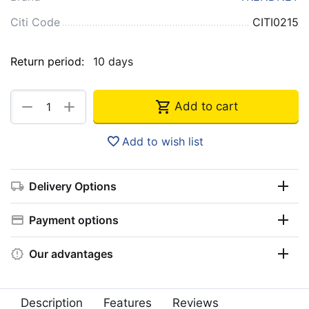
Citi Code
CITI0215
Return period:
10 days
+
−
Add to cart
Add to wish list
Delivery Options
Payment options
Our advantages
Description
Features
Reviews