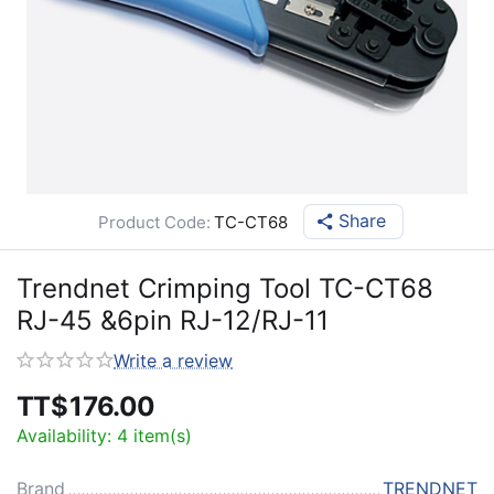
Share
Product Code:
TC-CT68
Trendnet Crimping Tool TC-CT68
RJ-45 &6pin RJ-12/RJ-11
Write a review
TT$
176.00
Availability:
4 item(s)
Brand
TRENDNET