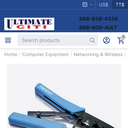
US$
TT$
868-638-4336
868-609-4ULT
0
Home
/
Computer Equipment
/
Networking & Wireless
/